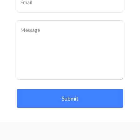
Email
Message
Submit