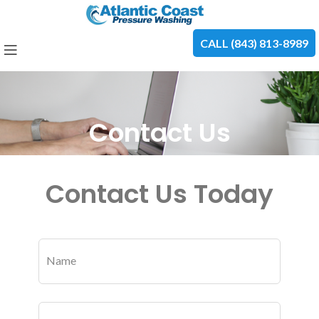
CALL (843) 813-8989
Contact Us
Contact Us Today
Leave
this
Name
field
blank