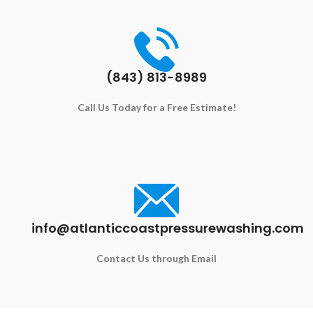
(843) 813-8989
Call Us Today for a Free Estimate!
info@atlanticcoastpressurewashing.com
Contact Us through Email