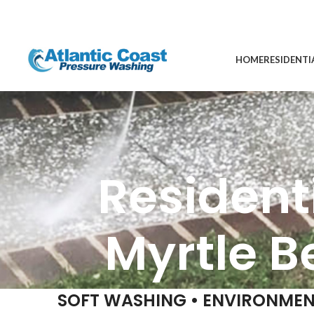
HOME
RESIDENTI
Resident
Myrtle B
SOFT WASHING • ENVIRONMEN