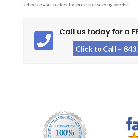
schedule your residential pressure washing service.
Call us today for a F
Click to Call – 84