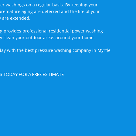
r washings on a regular basis. By keeping your
premature aging are deterred and the life of your
y are extended.
g provides professional residential power washing
vely clean your outdoor areas around your home.
ay with the best pressure washing company in Myrtle
S TODAY FOR A FREE ESTIMATE