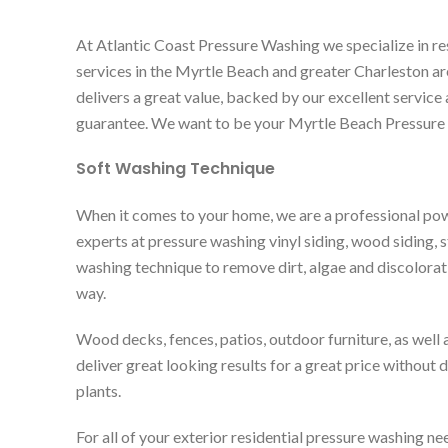
At Atlantic Coast Pressure Washing we specialize in re
services in the Myrtle Beach and greater Charleston 
delivers a great value, backed by our excellent service 
guarantee. We want to be your Myrtle Beach Pressure
Soft Washing Technique
When it comes to your home, we are a professional p
experts at pressure washing vinyl siding, wood siding, s
washing technique to remove dirt, algae and discolorati
way.
Wood decks, fences, patios, outdoor furniture, as well 
deliver great looking results for a great price without
plants.
For all of your exterior residential pressure washing nee