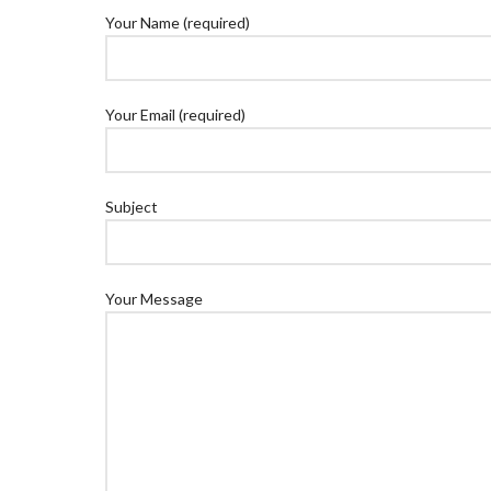
Your Name (required)
Your Email (required)
Subject
Your Message