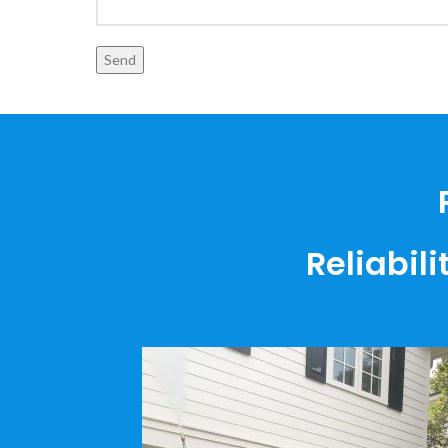
Reliabili