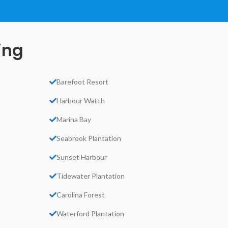
ing
Barefoot Resort
Harbour Watch
Marina Bay
Seabrook Plantation
Sunset Harbour
Tidewater Plantation
Carolina Forest
Waterford Plantation