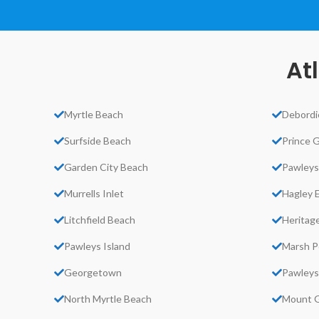
At
Myrtle Beach
Debordi
Surfside Beach
Prince 
Garden City Beach
Pawleys
Murrells Inlet
Hagley 
Litchfield Beach
Heritage
Pawleys Island
Marsh P
Georgetown
Pawleys
North Myrtle Beach
Mount G