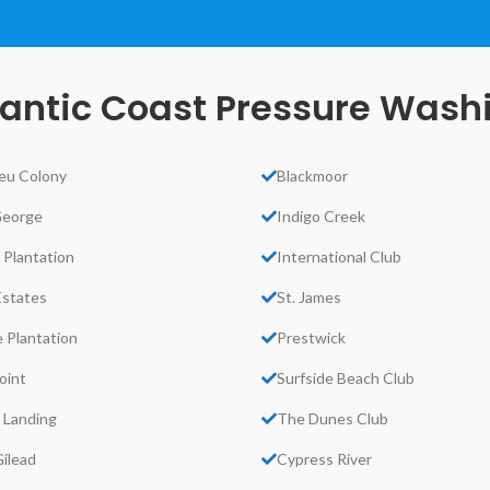
lantic Coast Pressure Wash
eu Colony
Blackmoor
George
Indigo Creek
 Plantation
International Club
Estates
St. James
 Plantation
Prestwick
oint
Surfside Beach Club
 Landing
The Dunes Club
ilead
Cypress River