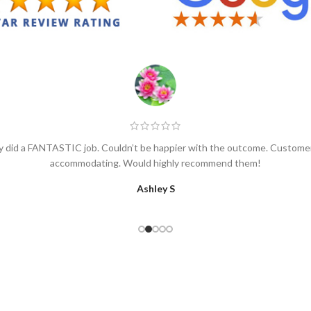
 did a FANTASTIC job. Couldn’t be happier with the outcome. Customer 
accommodating. Would highly recommend them!
Ashley S