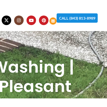
CALL (843) 813-8989
Washing |
 Pleasant