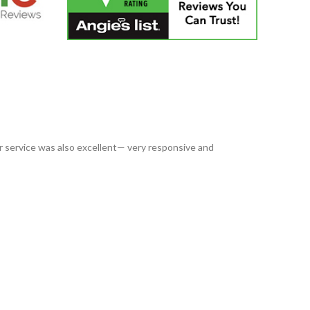
service was also excellent— very responsive and
I have us
always 