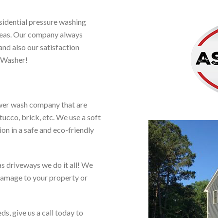
sidential pressure washing
areas. Our company always
and also our satisfaction
 Washer!
ower wash company that are
tucco, brick, etc. We use a soft
on in a safe and eco-friendly
as driveways we do it all! We
 damage to your property or
ds, give us a call today to