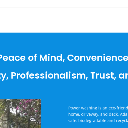
Peace of Mind, Convenience
ty, Professionalism, Trust, 
Power washing is an eco-friendl
home, driveway, and deck. Atla
safe, biodegradable and recycl