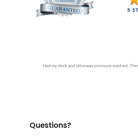
Had my deck and driveway pressure washed. They
Questions?