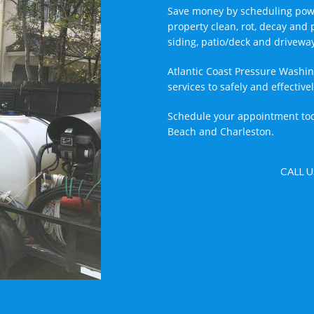
Save money by scheduling powe
property clean, rot, decay and 
siding, patio/deck and drivewa
Atlantic Coast Pressure Washin
services to safely and effecti
Schedule your appointment tod
Beach and Charleston.
CALL U