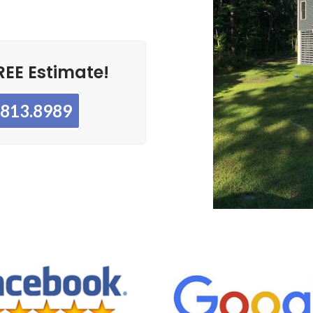
REE Estimate!
3.813.8989