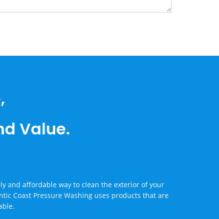
,
and Value.
y and affordable way to clean the exterior of your
ntic Coast Pressure Washing uses products that are
able.