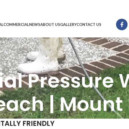
AL
COMMERCIAL
NEWS
ABOUT US
GALLERY
CONTACT US
ial Pressure 
each | Mount
TALLY FRIENDLY